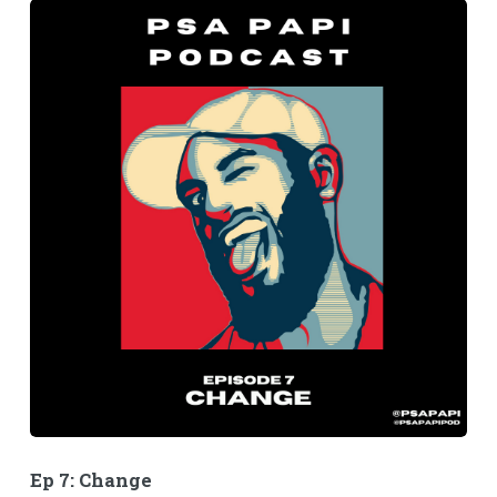
Ep 7: Change