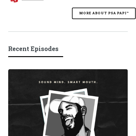
MORE ABOUT PSA PAPI™
Recent Episodes