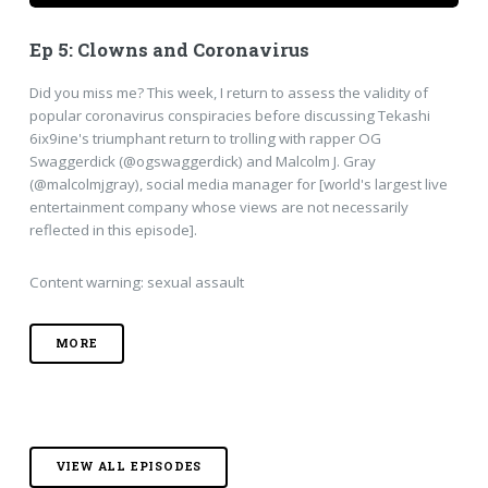
Ep 5: Clowns and Coronavirus
Did you miss me? This week, I return to assess the validity of
popular coronavirus conspiracies before discussing Tekashi
6ix9ine's triumphant return to trolling with rapper OG
Swaggerdick (@ogswaggerdick) and Malcolm J. Gray
(@malcolmjgray), social media manager for [world's largest live
entertainment company whose views are not necessarily
reflected in this episode].
Content warning: sexual assault
MORE
VIEW ALL EPISODES