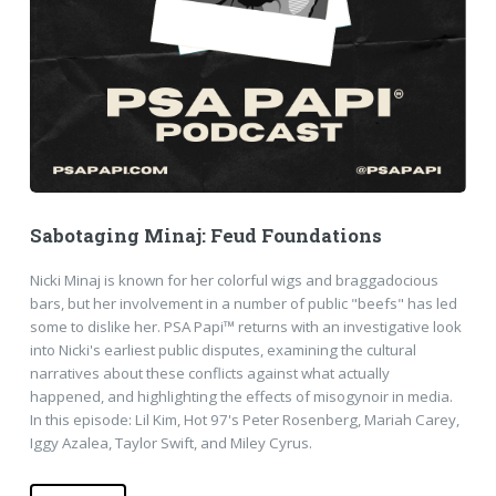
Sabotaging Minaj: Feud Foundations
Nicki Minaj is known for her colorful wigs and braggadocious
bars, but her involvement in a number of public "beefs" has led
some to dislike her. PSA Papi™ returns with an investigative look
into Nicki's earliest public disputes, examining the cultural
narratives about these conflicts against what actually
happened, and highlighting the effects of misogynoir in media.
In this episode: Lil Kim, Hot 97's Peter Rosenberg, Mariah Carey,
Iggy Azalea, Taylor Swift, and Miley Cyrus.