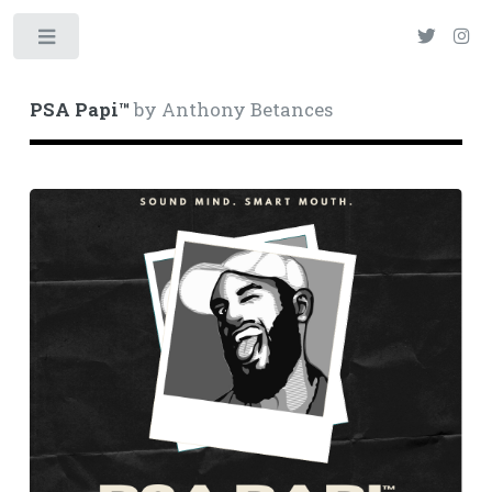
Toggle
PSA Papi™
by Anthony Betances