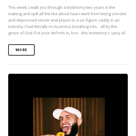
This week, I walk you through a testimony two years in the
making and spill all the tea about how I went from being a broke
and depressed stoner and player to a six-figure zaddy in an
industry I had literally no business breaking into... all by the
grace of God. Put your AirPods in, boo - this testimony's spicy af.
MORE