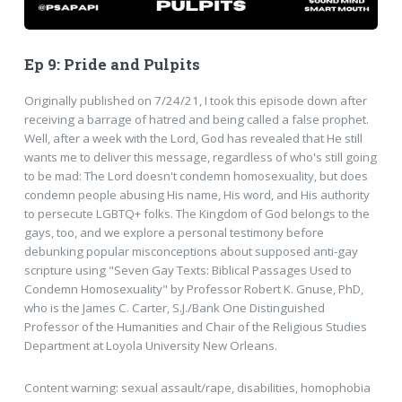
Ep 9: Pride and Pulpits
Originally published on 7/24/21, I took this episode down after
receiving a barrage of hatred and being called a false prophet.
Well, after a week with the Lord, God has revealed that He still
wants me to deliver this message, regardless of who's still going
to be mad: The Lord doesn't condemn homosexuality, but does
condemn people abusing His name, His word, and His authority
to persecute LGBTQ+ folks. The Kingdom of God belongs to the
gays, too, and we explore a personal testimony before
debunking popular misconceptions about supposed anti-gay
scripture using "Seven Gay Texts: Biblical Passages Used to
Condemn Homosexuality" by Professor Robert K. Gnuse, PhD,
who is the James C. Carter, S.J./Bank One Distinguished
Professor of the Humanities and Chair of the Religious Studies
Department at Loyola University New Orleans.
Content warning: sexual assault/rape, disabilities, homophobia