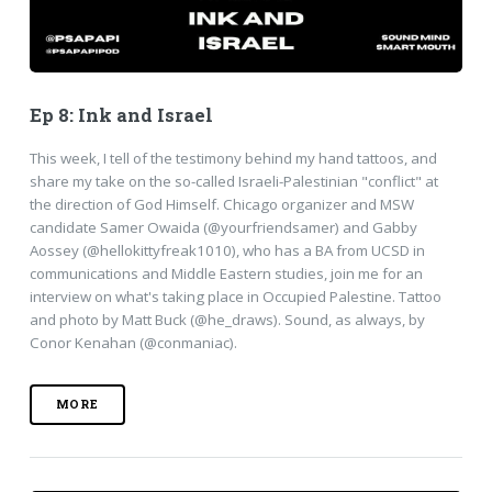
Ep 8: Ink and Israel
This week, I tell of the testimony behind my hand tattoos, and
share my take on the so-called Israeli-Palestinian "conflict" at
the direction of God Himself. Chicago organizer and MSW
candidate Samer Owaida (@yourfriendsamer) and Gabby
Aossey (@hellokittyfreak1010), who has a BA from UCSD in
communications and Middle Eastern studies, join me for an
interview on what's taking place in Occupied Palestine. Tattoo
and photo by Matt Buck (@he_draws). Sound, as always, by
Conor Kenahan (@conmaniac).
MORE