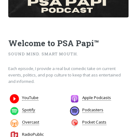
Welcome to
PSA Papi™
SOUND MIND. SMART MOUTH.
Each episode, I provide a real but comedic take on current
events, politics, and pop culture to keep that ass entertained
and informed.
YouTube
Apple Podcasts
Spotify
Podcasters
Overcast
Pocket Casts
RadioPublic