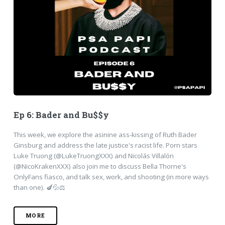
Ep 6: Bader and Bu$$y
This week, we explore the asinine ass-kissing of Ruth Bader
Ginsburg and address the late justice's racist life. Porn stars
Luke Truong (@LukeTruongXXX) and Nicolás Villalón
(@NicoKrakenXXX) also join me to discuss Bella Thorne's
OnlyFans fiasco, and talk sex, work, and shooting (in more ways
than one). 🍆💦⚖️
MORE